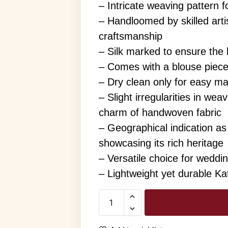
– Intricate weaving pattern f
– Handloomed by skilled arti
craftsmanship
– Silk marked to ensure the h
– Comes with a blouse piec
– Dry clean only for easy m
– Slight irregularities in we
charm of handwoven fabric
– Geographical indication as
showcasing its rich heritage
– Versatile choice for weddi
– Lightweight yet durable Kat