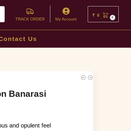
ch
₹
0
0
TRACK ORDER
My Account
Contact Us
on Banarasi
ious and opulent feel