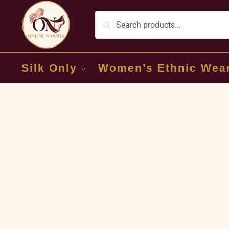
Silk Only
Women’s Ethnic Wea