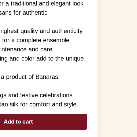
or a traditional and elegant look
sans for authentic
ighest quality and authenticity
e for a complete ensemble
aintenance and care
aving and color add to the unique
 a product of Banaras,
ngs and festive celebrations
an silk for comfort and style.
Add to cart