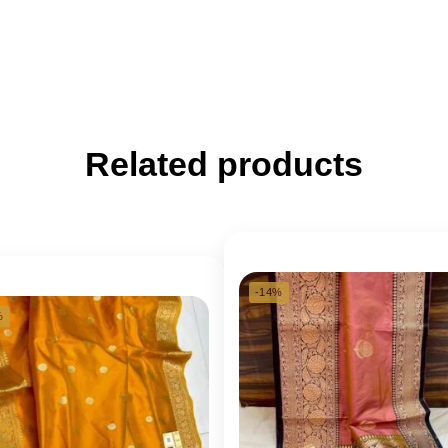
Related products
-14%
%