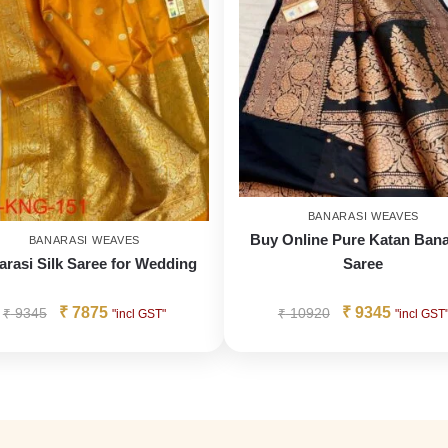
BANARASI WEAVES
Buy Online Pure Katan Bana
BANARASI WEAVES
arasi Silk Saree for Wedding
Saree
₹
7875
₹
9345
₹
9345
₹
10920
"incl GST"
"incl GST