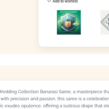
Add to wishlist
 Wedding Collection Banarasi Saree, a masterpiece th
with precision and passion, this saree is a celebratio
ric exudes opulence, offering a lustrous drape that e