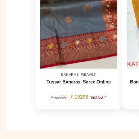
BANARASI WEAVES
Tussar Banarasi Saree Online
Ban
₹
10290
₹
11550
"incl GST"