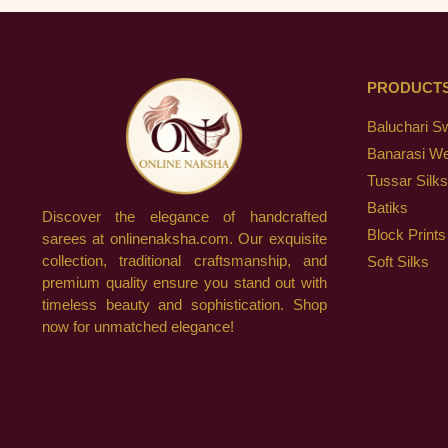
PRODUCT
Baluchari S
Banarasi W
Tussar Silks
Batiks
Discover the elegance of handcrafted
Block Prints
sarees at onlinenaksha.com. Our exquisite
collection, traditional craftsmanship, and
Soft Silks
premium quality ensure you stand out with
timeless beauty and sophistication. Shop
now for unmatched elegance!