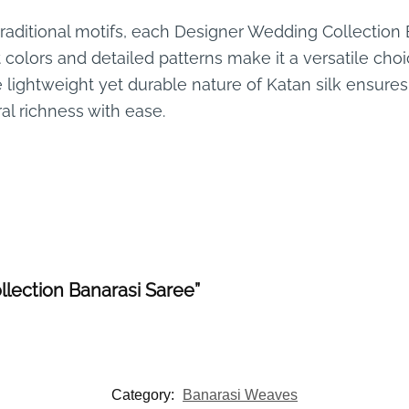
traditional motifs, each Designer Wedding Collection B
t colors and detailed patterns make it a versatile cho
e lightweight yet durable nature of Katan silk ensur
al richness with ease.
llection Banarasi Saree”
Category:
Banarasi Weaves