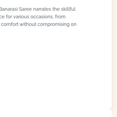
anarasi Saree narrates the skillful
ice for various occasions, from
es comfort without compromising on