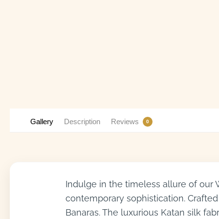
Gallery
Description
Reviews
0
Indulge in the timeless allure of our
contemporary sophistication. Crafted 
Banaras. The luxurious Katan silk fab