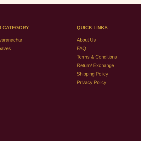
S CATEGORY
QUICK LINKS
waranachari
About Us
eaves
FAQ
Terms & Conditions
Return/ Exchange
Shipping Policy
Privacy Policy