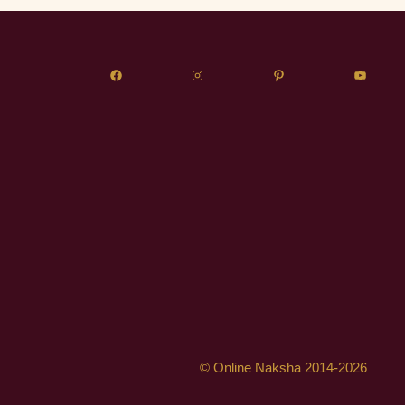
© Online Naksha 2014-2026