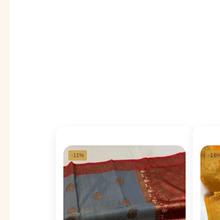
-11%
-16