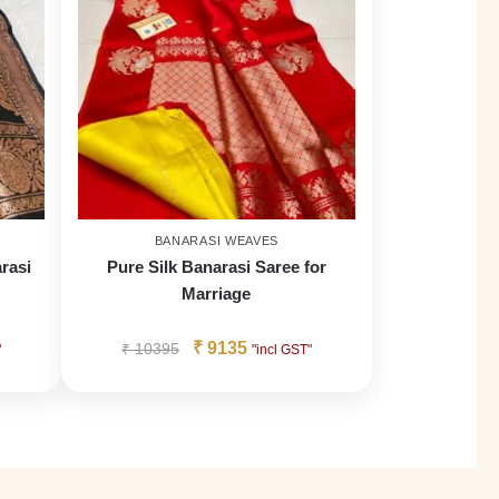
BANARASI WEAVES
rasi
Pure Silk Banarasi Saree for
Marriage
₹
9135
₹
10395
"
"incl GST"