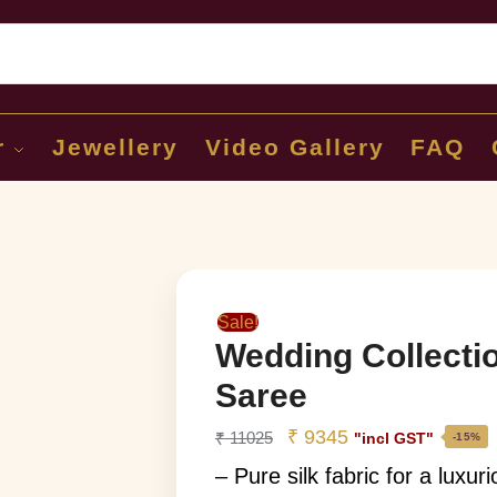
Sear
r
Jewellery
Video Gallery
FAQ
Sale!
Wedding Collecti
Saree
₹
9345
₹
11025
"incl GST"
-15%
– Pure silk fabric for a luxur