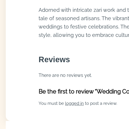
Adorned with intricate zari work and 
tale of seasoned artisans. The vibran
weddings to festive celebrations. Th
style, allowing you to embrace cultur
Reviews
There are no reviews yet.
Be the first to review “Wedding Co
You must be
logged in
to post a review.