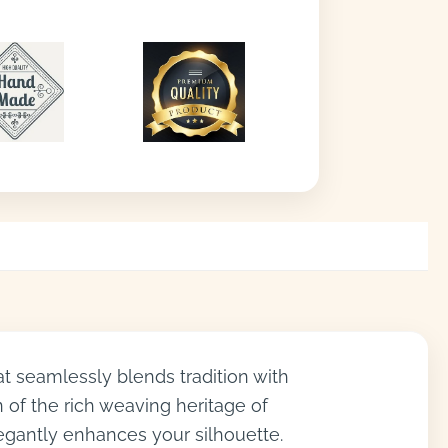
at seamlessly blends tradition with
n of the rich weaving heritage of
legantly enhances your silhouette.