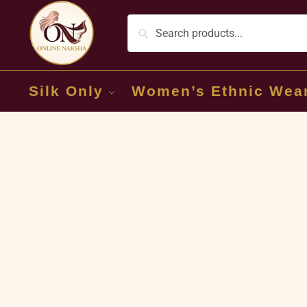
Silk Only
Women’s Ethnic Wea