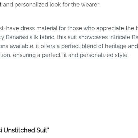
it and personalized look for the wearer.
t-have dress material for those who appreciate the be
 Banarasi silk fabric, this suit showcases intricate B
ons available, it offers a perfect blend of heritage a
ion, ensuring a perfect fit and personalized style.
i Unstitched Suit”