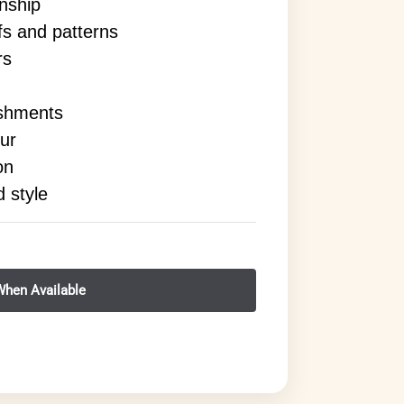
anship
ifs and patterns
rs
ishments
ur
on
d style