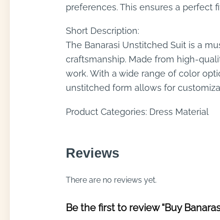
preferences. This ensures a perfect f
Short Description:
The Banarasi Unstitched Suit is a mus
craftsmanship. Made from high-quality
work. With a wide range of color opti
unstitched form allows for customizat
Product Categories: Dress Material
Reviews
There are no reviews yet.
Be the first to review “Buy Banaras