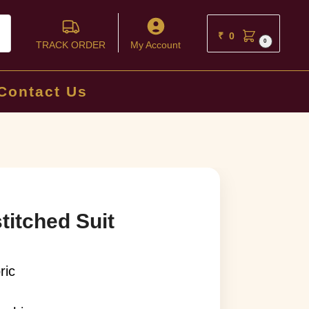
ch
₹
0
0
TRACK ORDER
My Account
Contact Us
titched Suit
ric