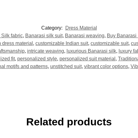
Category:
Dress Material
Silk fabric
,
Banarasi silk suit
,
Banarasi weaving
,
Buy Banarasi 
 dress material
,
customizable Indian suit
,
customizable suit
,
cus
aftsmanship
,
intricate weaving
,
luxurious Banarasi silk
,
luxury fa
ized fit
,
personalized style
,
personalized suit material
,
Traditio
onal motifs and patterns
,
unstitched suit
,
vibrant color options
,
Vib
Related products