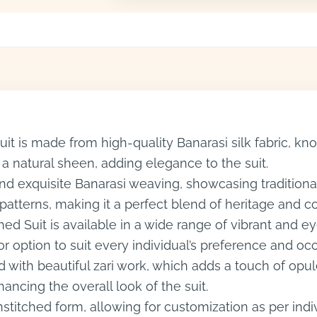
it is made from high-quality Banarasi silk fabric, know
 a natural sheen, adding elegance to the suit.
 and exquisite Banarasi weaving, showcasing tradition
d patterns, making it a perfect blend of heritage and 
hed Suit is available in a wide range of vibrant and 
or option to suit every individual’s preference and oc
 with beautiful zari work, which adds a touch of opul
ancing the overall look of the suit.
nstitched form, allowing for customization as per in