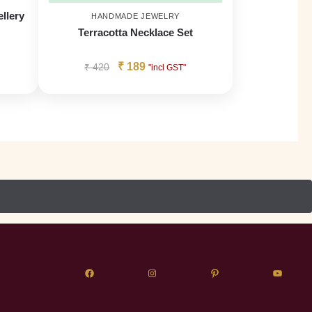
llery
HANDMADE JEWELRY
Terracotta Necklace Set
₹
189
₹
420
"incl GST"