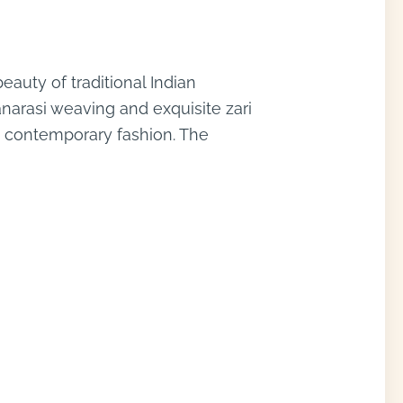
auty of traditional Indian
anarasi weaving and exquisite zari
nd contemporary fashion. The