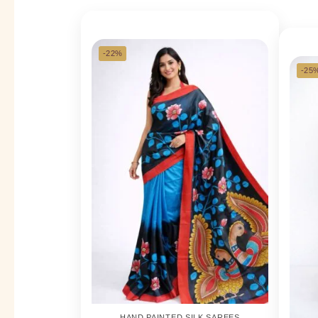
-22%
-25
HAND PAINTED SILK SAREES