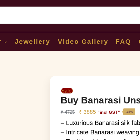
Sear
r
Jewellery
Video Gallery
FAQ
Sale!
Buy Banarasi Uns
₹
3885
₹
4725
"incl GST"
-18%
– Luxurious Banarasi silk fab
– Intricate Banarasi weaving