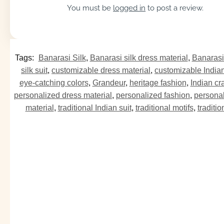
You must be
logged in
to post a review.
Tags:
Banarasi Silk
,
Banarasi silk dress material
,
Banarasi 
silk suit
,
customizable dress material
,
customizable Indian
eye-catching colors
,
Grandeur
,
heritage fashion
,
Indian cr
personalized dress material
,
personalized fashion
,
personal
material
,
traditional Indian suit
,
traditional motifs
,
traditi