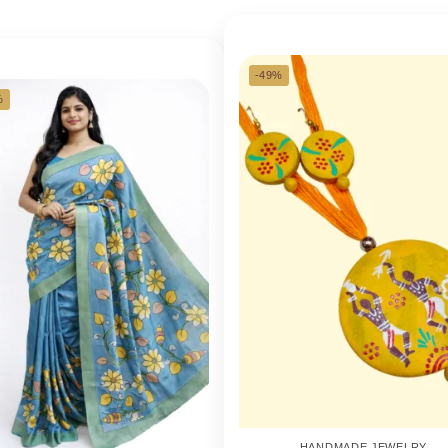
-49%
%
HANDMADE JEWELRY