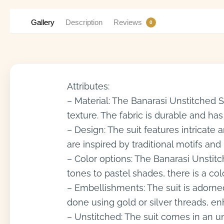
Gallery
Description
Reviews
0
Attributes:
– Material: The Banarasi Unstitched Su
texture. The fabric is durable and has
– Design: The suit features intricate
are inspired by traditional motifs an
– Color options: The Banarasi Unstitc
tones to pastel shades, there is a col
– Embellishments: The suit is adorned
done using gold or silver threads, enh
– Unstitched: The suit comes in an u