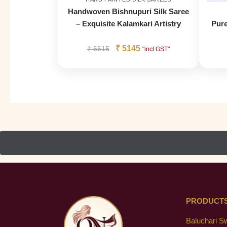
Handwoven Bishnupuri Silk Saree
– Exquisite Kalamkari Artistry
Pure
₹
5145
₹
6615
"incl GST"
PRODUCT
Baluchari S