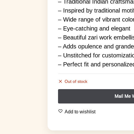
– Traditional Indian craftsm
– Inspired by traditional mot
– Wide range of vibrant colo
– Eye-catching and elegant
– Beautiful zari work embell
– Adds opulence and grande
– Unstitched for customizati
– Perfect fit and personalize
Out of stock
Add to wishlist