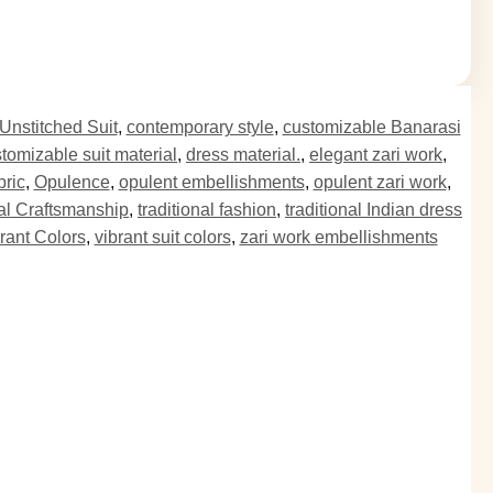
Unstitched Suit
,
contemporary style
,
customizable Banarasi
tomizable suit material
,
dress material.
,
elegant zari work
,
bric
,
Opulence
,
opulent embellishments
,
opulent zari work
,
nal Craftsmanship
,
traditional fashion
,
traditional Indian dress
rant Colors
,
vibrant suit colors
,
zari work embellishments