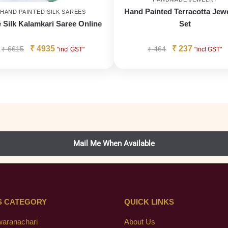
Hand Painted Terracotta Jewe
HAND PAINTED SILK SAREES
 Silk Kalamkari Saree Online
Set
₹
4935
₹
237
₹
6615
₹
464
"incl GST"
"incl GST"
S CATEGORY
QUICK LINKS
waranachari
About Us