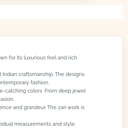
n for its luxurious feel and rich
al Indian craftsmanship. The designs
contemporary fashion.
eye-catching colors. From deep jewel
casion.
ence and grandeur. The zari work is
dividual measurements and style